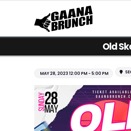
Old Sk
SE
MAY 28, 2023 12:00 PM - 5:00 PM