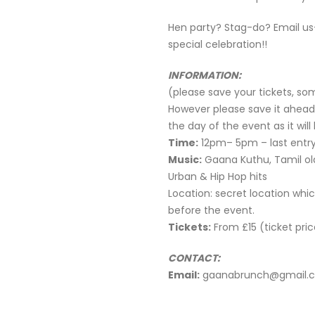
Hen party? Stag-do? Email us
special celebration!!
INFORMATION:
(please save your tickets, so
However please save it ahead
the day of the event as it wil
Time:
12pm– 5pm – last entry
Music:
Gaana Kuthu, Tamil old
Urban & Hip Hop hits
Location: secret location whic
before the event.
Tickets:
From £15 (ticket pric
CONTACT:
Email:
gaanabrunch@gmail.