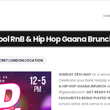
HO
ool RnB & Hip Hop Gaana Brunc
CRET LONDON LOCATION
SUNDAY 28th MAY
at a secre
Celebrate your Bank Holiday 
& HIP HOP GAANA BRUNCH
wi
#gaanabrunch
GET READY F
FAVOURITES BEING PLAYED W
school attire and come in a re