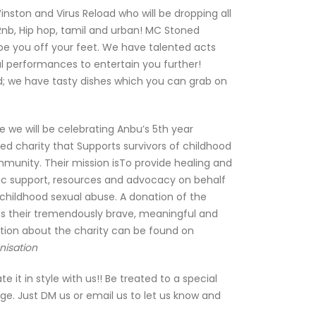
inston and Virus Reload who will be dropping all
Rnb, Hip hop, tamil and urban! MC Stoned
ype you off your feet. We have talented acts
l performances to entertain you further!
d; we have tasty dishes which you can grab on
we will be celebrating Anbu’s 5th year
red charity that Supports survivors of childhood
munity. Their mission isTo provide healing and
c support, resources and advocacy on behalf
childhood sexual abuse. A donation of the
ds their tremendously brave, meaningful and
tion about the charity can be found on
nisation
 it in style with us!! Be treated to a special
e. Just DM us or email us to let us know and