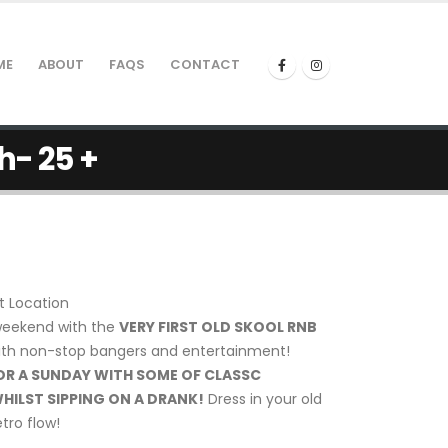
ME
ABOUT
FAQS
CONTACT
h- 25 +
t Location
weekend with the
VERY FIRST OLD SKOOL RNB
th non-stop bangers and entertainment!
OR A SUNDAY WITH SOME OF CLASSC
HILST SIPPING ON A DRANK!
Dress in your old
tro flow!