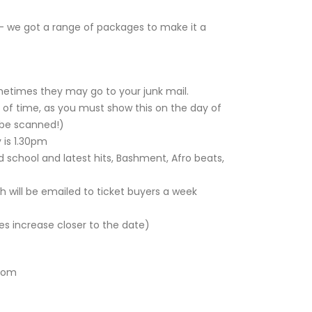
- we got a range of packages to make it a
metimes they may go to your junk mail.
 of time, as you must show this on the day of
l be scanned!)
 is 1.30pm
 school and latest hits, Bashment, Afro beats,
h will be emailed to ticket buyers a week
es increase closer to the date)
com