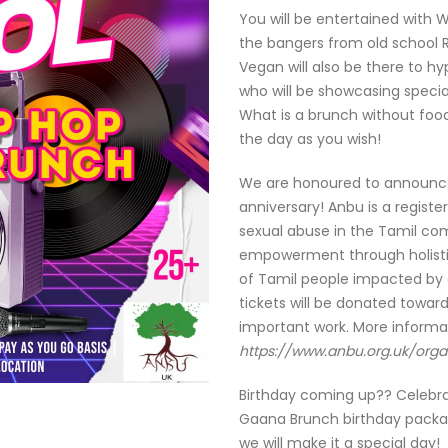
You will be entertained with W
the bangers from old school 
Vegan will also be there to h
who will be showcasing specia
What is a brunch without foo
the day as you wish!
We are honoured to announce 
anniversary! Anbu is a registe
sexual abuse in the Tamil com
empowerment through holisti
of Tamil people impacted by 
tickets will be donated towar
important work. More informa
https://www.anbu.org.uk/orga
Birthday coming up?? Celebrate
Gaana Brunch birthday packag
we will make it a special day!