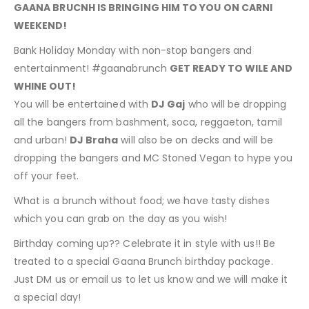
GAANA BRUCNH IS BRINGING HIM TO YOU ON CARNI
WEEKEND!
Bank Holiday Monday with non-stop bangers and
entertainment! #gaanabrunch
GET READY TO WILE AND
WHINE OUT!
You will be entertained with
DJ Gaj
who will be dropping
all the bangers from bashment, soca, reggaeton, tamil
and urban!
DJ Braha
will also be on decks and will be
dropping the bangers and MC Stoned Vegan to hype you
off your feet.
What is a brunch without food; we have tasty dishes
which you can grab on the day as you wish!
Birthday coming up?? Celebrate it in style with us!! Be
treated to a special Gaana Brunch birthday package.
Just DM us or email us to let us know and we will make it
a special day!