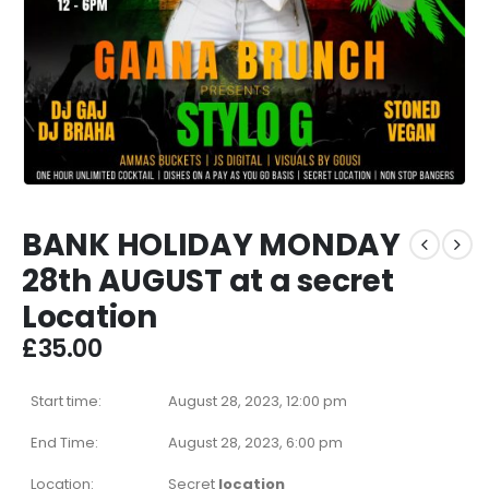
BANK HOLIDAY MONDAY
28th AUGUST at a secret
Location
£
35.00
Start time:
August 28, 2023, 12:00 pm
End Time:
August 28, 2023, 6:00 pm
Location:
Secret
location