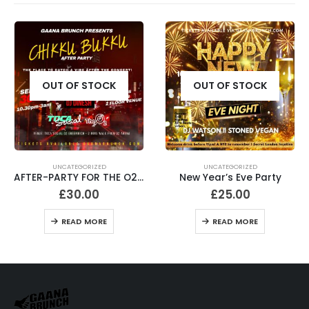
OUT OF STOCK
OUT OF STOCK
UNCATEGORIZED
UNCATEGORIZED
AFTER-PARTY FOR THE O2 CONCERT
New Year’s Eve Party
What Jan Blues? 21+
£
25.00
£
20.00
READ MORE
READ MORE