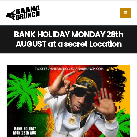
BANK HOLIDAY MONDAY 28th
AUGUST at a secret Location