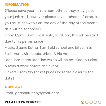
INFORMATION:
(Please save your tickets, sometimes they may go to
your junk mail. However please save it ahead of time, as
you must show this on the day of the day of the event
as it will be scanned!)
Time: 12pm– 6pm – last entry is 1.30pm, this will be strict
due to his peformance
Music: Gaana Kuthu, Tamil old school and latest hits,
Bashment, Afro beats, Urban & Hip Hop hits
Location: secret location which will be emailed to ticket
buyers a week before the event.
Tickets: From £15 (ticket prices increase closer to the
date)
CONTACT:
Email: gaanabrunch@gmail.com
RELATED PRODUCTS