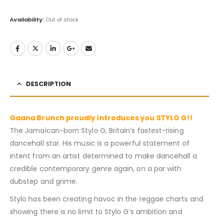
Availability:
Out of stock
DESCRIPTION
Gaana Brunch proudly introduces you STYLO G!!
The Jamaican-born Stylo G, Britain’s fastest-rising
dancehall star. His music is a powerful statement of
intent from an artist determined to make dancehall a
credible contemporary genre again, on a par with
dubstep and grime.
Stylo has been creating havoc in the reggae charts and
showing there is no limit to Stylo G’s ambition and