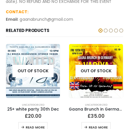
date). NO REFUND AND NO EXCHANGE FOR THIS EVENT
CONTACT:
Email
: gaanabrunch@gmail.com
RELATED PRODUCTS
OUT OF STOCK
OUT OF STOCK
UNCATEGORIZED
UNCATEGORIZED
25+ white party 30th Dec
Gaana Brunch in Germany
£
20.00
£
35.00
READ MORE
READ MORE