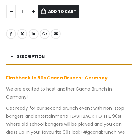
ADD TO CART
DESCRIPTION
Flashback to 90s Gaana Brunch- Germany
We are excited to host another Gaana Brunch in
Germany!
Get ready for our second brunch event with non-stop
bangers and entertainment! FLASH BACK TO THE 90s!
Where old school bangers will be played and you can
dress up in your favourite 90s look! #gaanabrunch We