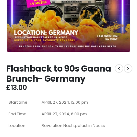
Flashback to 90s Gaana
Brunch- Germany
£
13.00
Start time:
APRIL 27, 2024, 12:00 pm
End Time:
APRIL 27, 2024, 6:00 pm
Location:
Revolution Nachtpalast in Neuss