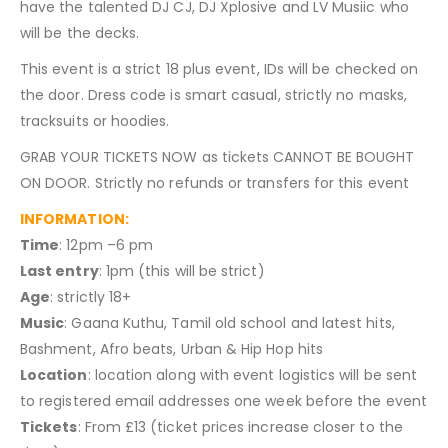
have the talented DJ CJ, DJ Xplosive and LV Musiic who
will be the decks.
This event is a strict 18 plus event, IDs will be checked on
the door. Dress code is smart casual, strictly no masks,
tracksuits or hoodies.
GRAB YOUR TICKETS NOW as tickets CANNOT BE BOUGHT
ON DOOR. Strictly no refunds or transfers for this event
INFORMATION:
Time
: 12pm –6 pm
Last entry
: 1pm (this will be strict)
Age
: strictly 18+
Music
: Gaana Kuthu, Tamil old school and latest hits,
Bashment, Afro beats, Urban & Hip Hop hits
Location
: location along with event logistics will be sent
to registered email addresses one week before the event
Tickets
: From £13 (ticket prices increase closer to the