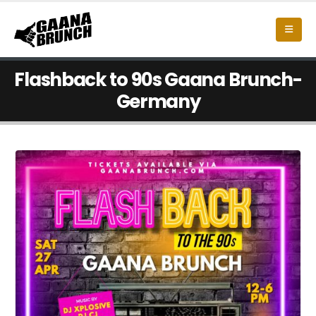
Flashback to 90s Gaana Brunch-
Germany