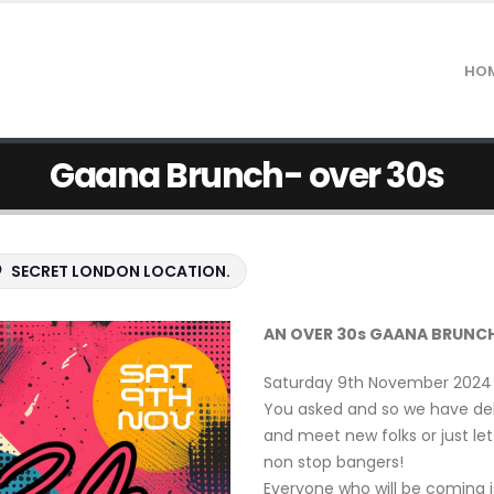
HO
Gaana Brunch- over 30s
SECRET LONDON LOCATION.
AN OVER 30s GAANA BRUNCH
Saturday 9th November 2024 a
You asked and so we have del
and meet new folks or just le
non stop bangers!
Everyone who will be coming 