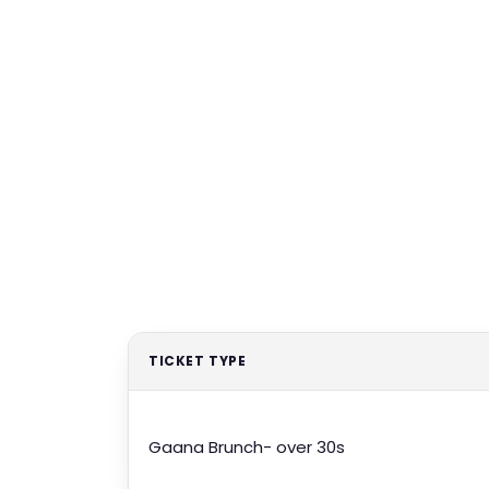
TICKET TYPE
Gaana Brunch- over 30s