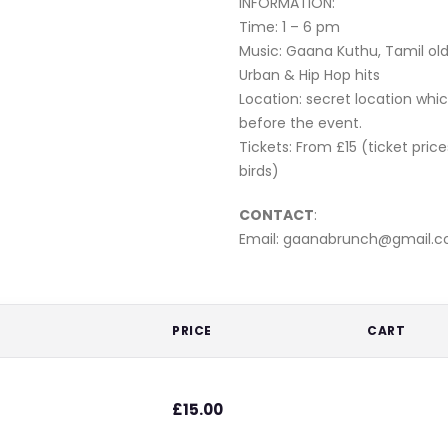
INFORMATION:
Time: 1 – 6 pm
Music: Gaana Kuthu, Tamil old
Urban & Hip Hop hits
Location: secret location whic
before the event.
Tickets: From £15 (ticket price
birds)
CONTACT
:
Email: gaanabrunch@gmail.
PRICE
CART
£
15.00