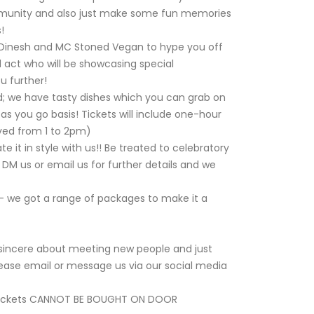
munity and also just make some fun memories
!
J Dinesh and MC Stoned Vegan to hype you off
 act who will be showcasing special
u further!
d; we have tasty dishes which you can grab on
as you go basis! Tickets will include one-hour
erved from 1 to 2pm)
 it in style with us!! Be treated to celebratory
 DM us or email us for further details and we
- we got a range of packages to make it a
e sincere about meeting new people and just
please email or message us via our social media
tickets CANNOT BE BOUGHT ON DOOR