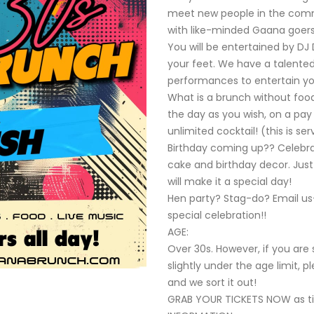
meet new people in the com
with like-minded Gaana goers
You will be entertained by D
your feet. We have a talented
performances to entertain yo
What is a brunch without foo
the day as you wish, on a pay 
unlimited cocktail! (this is s
Birthday coming up?? Celebrate
cake and birthday decor. Just
will make it a special day!
Hen party? Stag-do? Email us
special celebration!!
AGE:
Over 30s. However, if you ar
slightly under the age limit, 
and we sort it out!
GRAB YOUR TICKETS NOW as 