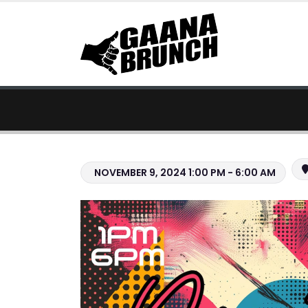
NOVEMBER 9, 2024 1:00 PM - 6:00 AM