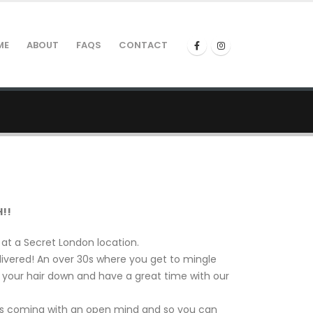
ME
ABOUT
FAQS
CONTACT
!!
t a Secret London location.
ivered! An over 30s where you get to mingle
t your hair down and have a great time with our
is coming with an open mind and so you can