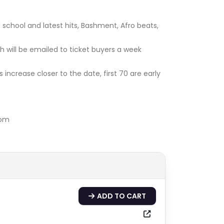
 school and latest hits, Bashment, Afro beats,
h will be emailed to ticket buyers a week
s increase closer to the date, first 70 are early
com
ADD TO CART