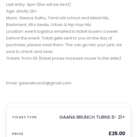
Last entry: 3pm (this will be strict)
Age: strictly 25+
Music: Gaana, Kuthu, Tamil old school and latest hits,
Bashment, Afro beats, Urban & Hip Hop hits
Location: event logistics emailed to ticket buyers a week
before the event. Ticket gets sent to you on the day of
purchase, please save them. This can go into your junk, be
sure to check and save
Tickets: From £6 (ticket prices increase closer to the date)
Email: gaanabrunch@gmail.com
GAANA BRUNCH TURNS 6- 21+
£
25.00