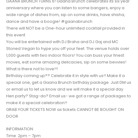
GAANA BRUNCH TURNS 6! Gaana Brunch celebrates its six year
anniversary where you can listen to some bangers, enjoy a
wide range of dishes from, sip on some drinks, have shisha,
dance and have a boogie! #gaanabrunch
There will NOT be a One-hour unlimited cocktail provided in
this event
You will be entertained with DJ Braha and DJ Gaj and MC
Stoned Vegan to hype you off your feet. The venue holds over
1,000 guests with two indoor floors! You can buss your finest
moves, eat some amazing delicacies, sip on some bevvies!
What is there not to love!!!
Birthday coming up?? Celebrate it in style with us!! Make it a
special one, get a Gaana Brunch birthday package. Just DM us
or email us to let us know and we will make it a special day
Hen party? Stag-do? Email us- we got a range of packages to
make it a special celebration!!
GRAB YOUR TICKETS NOW as tickets CANNOT BE BOUGHT ON
DOOR
INFORMATION:
Time: 2pm – 7pm