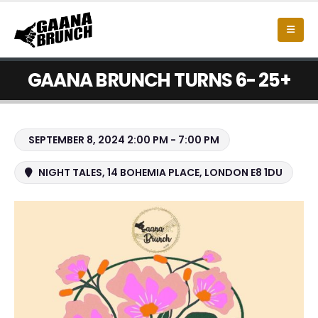
GAANA BRUNCH TURNS 6- 25+
SEPTEMBER 8, 2024 2:00 PM - 7:00 PM
NIGHT TALES, 14 BOHEMIA PLACE, LONDON E8 1DU