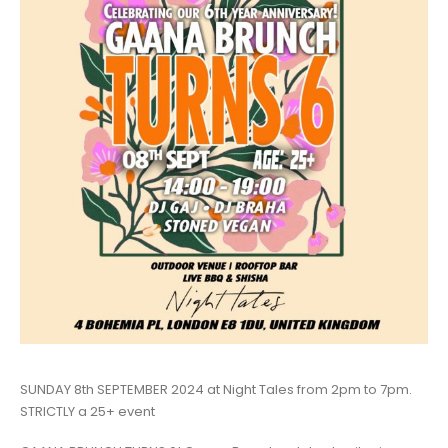
SUNDAY 8th SEPTEMBER 2024 at Night Tales from 2pm to 7pm.
STRICTLY a 25+ event